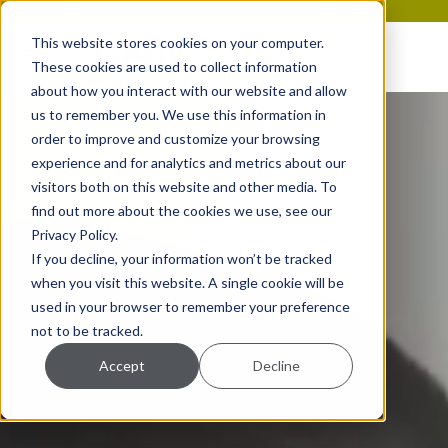
Transform your revenue cycle. Schedule a consultation today!
This website stores cookies on your computer.
These cookies are used to collect information
about how you interact with our website and allow
us to remember you. We use this information in
order to improve and customize your browsing
experience and for analytics and metrics about our
visitors both on this website and other media. To
find out more about the cookies we use, see our
Privacy Policy.
If you decline, your information won’t be tracked
when you visit this website. A single cookie will be
used in your browser to remember your preference
not to be tracked.
Accept
Decline