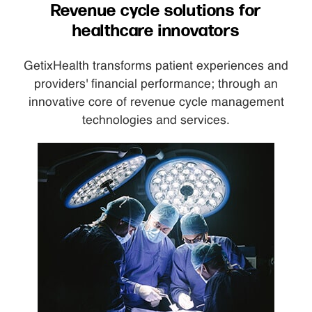
Revenue cycle solutions for
healthcare innovators
GetixHealth transforms patient experiences and
providers' financial performance; through an
innovative core of revenue cycle management
technologies and services.