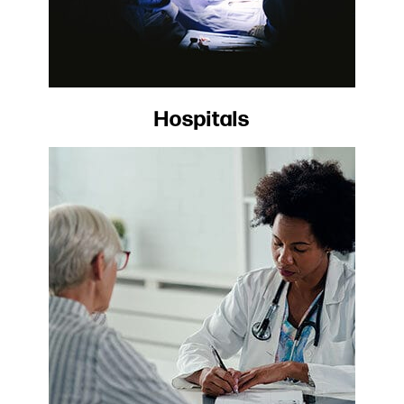
Hospitals