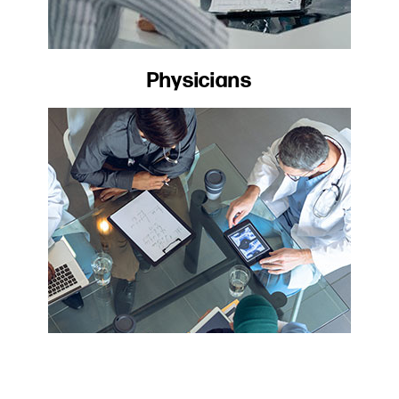
Physicians