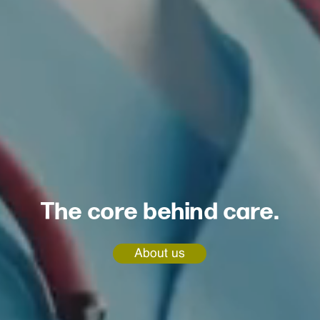
The core behind care.
About us